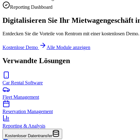
Reporting Dashboard
Digitalisieren Sie Ihr Mietwagengeschäft i
Entdecken Sie die Vorteile von Rentrom mit einer kostenlosen Demo. 
Kostenlose Demo
Alle Module anzeigen
Verwandte Lösungen
Car Rental Software
Fleet Management
Reservation Management
Reporting & Analysis
Kostenloser Datentransfer