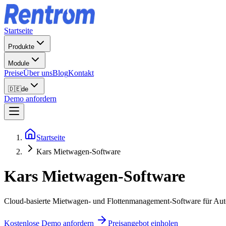
Startseite
Produkte
Module
Preise
Über uns
Blog
Kontakt
🇩🇪
de
Demo anfordern
Startseite
Kars Mietwagen-Software
Kars
Mietwagen-Software
Cloud-basierte Mietwagen- und Flottenmanagement-Software für Autov
Kostenlose Demo anfordern
Preisangebot einholen