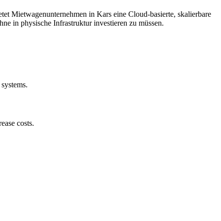
et Mietwagenunternehmen in Kars eine Cloud-basierte, skalierbare
ne in physische Infrastruktur investieren zu müssen.
 systems.
ease costs.