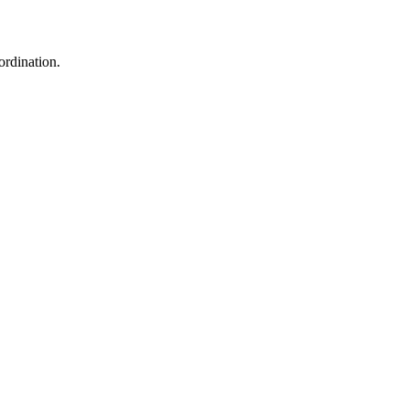
ordination.