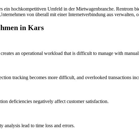
rs
ein hochkompetitiven Umfeld in der Mietwagenbranche. Rentrom biet
nternehmen von überall mit einer Internetverbindung aus verwalten, oh
ehmen in Kars
creates an operational workload that is difficult to manage with manual
ction tracking becomes more difficult, and overlooked transactions incr
on deficiencies negatively affect customer satisfaction.
analysis lead to time loss and errors.