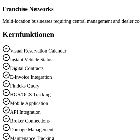
Franchise Networks
Multi-location businesses requiring central management and dealer co
Kernfunktionen
Visual Reservation Calendar
Instant Vehicle Status
Digital Contracts
E-Invoice Integration
Findeks Query
HGS/OGS Tracking
Mobile Application
API Integration
Broker Connections
Damage Management
Maintenance Tracking