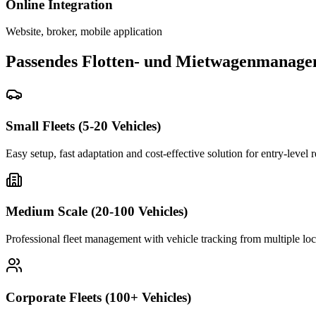
Online Integration
Website, broker, mobile application
Passendes Flotten- und Mietwagenmanage
Small Fleets (5-20 Vehicles)
Easy setup, fast adaptation and cost-effective solution for entry-level 
Medium Scale (20-100 Vehicles)
Professional fleet management with vehicle tracking from multiple loc
Corporate Fleets (100+ Vehicles)