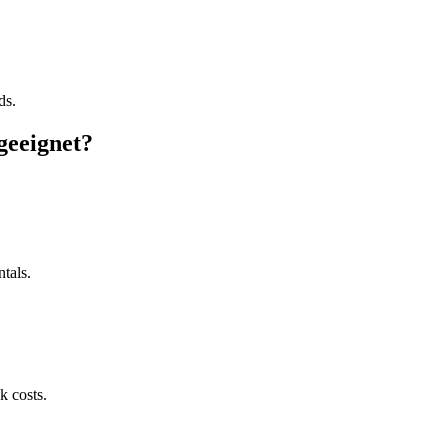
ds.
geeignet?
tals.
k costs.