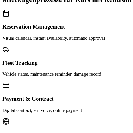
Reservation Management
Visual calendar, instant availability, automatic approval
Fleet Tracking
Vehicle status, maintenance reminder, damage record
Payment & Contract
Digital contract, e-invoice, online payment