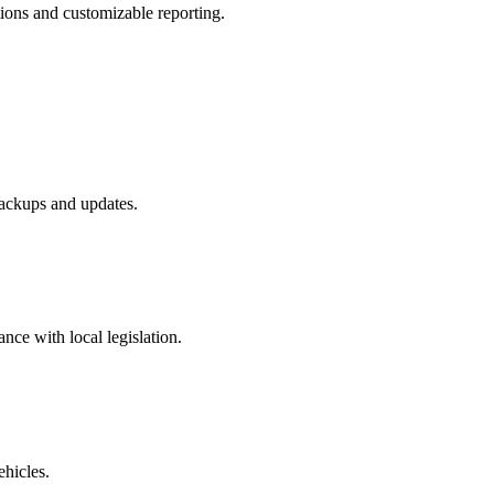
tions and customizable reporting.
ackups and updates.
ance with local legislation.
ehicles.