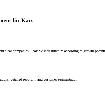
ment für Kars
rent a car companies. Scalable infrastructure according to growth potenti
ations, detailed reporting and customer segmentation.