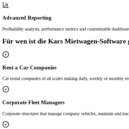
Advanced Reporting
Profitability analysis, performance metrics and customizable dashboar
Für wen ist die Kars Mietwagen-Software 
Rent a Car Companies
Car rental companies of all scales making daily, weekly or monthly ren
Corporate Fleet Managers
Corporate structures that manage company vehicles, maintain and trac