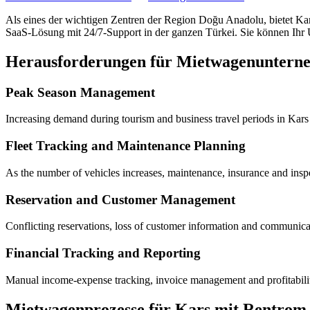
Als eines der wichtigen Zentren der Region Doğu Anadolu, bietet Ka
SaaS-Lösung mit 24/7-Support in der ganzen Türkei. Sie können Ihr U
Herausforderungen für Mietwagenuntern
Peak Season Management
Increasing demand during tourism and business travel periods in Kars 
Fleet Tracking and Maintenance Planning
As the number of vehicles increases, maintenance, insurance and inspe
Reservation and Customer Management
Conflicting reservations, loss of customer information and communicati
Financial Tracking and Reporting
Manual income-expense tracking, invoice management and profitability 
Mietwagenprozesse für Kars mit Rentrom