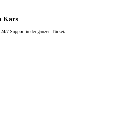
n Kars
24/7 Support in der ganzen Türkei.