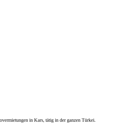
ermietungen in Kars, tätig in der ganzen Türkei.