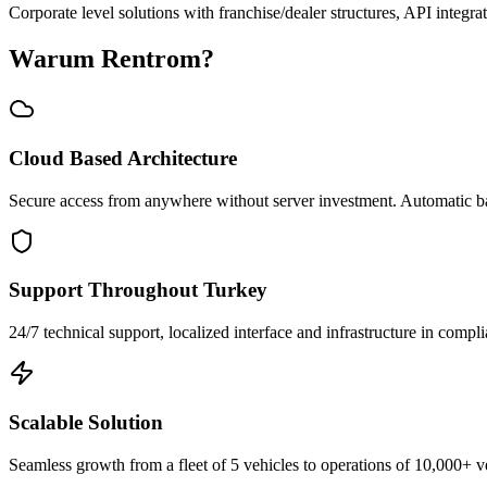
Corporate level solutions with franchise/dealer structures, API integra
Warum Rentrom?
Cloud Based Architecture
Secure access from anywhere without server investment. Automatic b
Support Throughout Turkey
24/7 technical support, localized interface and infrastructure in compli
Scalable Solution
Seamless growth from a fleet of 5 vehicles to operations of 10,000+ v