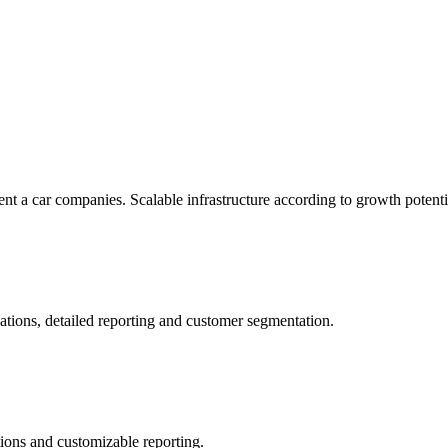
rent a car companies. Scalable infrastructure according to growth potenti
ations, detailed reporting and customer segmentation.
tions and customizable reporting.