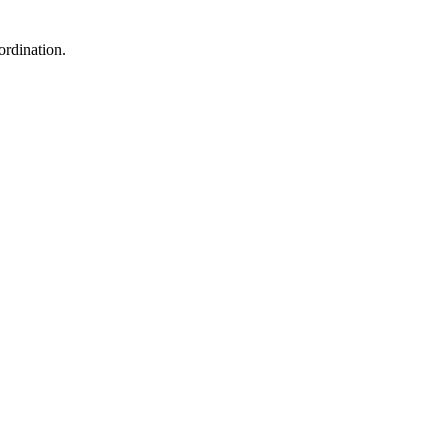
ordination.