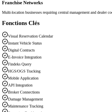
Franchise Networks
Multi-location businesses requiring central management and dealer co
Fonctions Clés
Visual Reservation Calendar
Instant Vehicle Status
Digital Contracts
E-Invoice Integration
Findeks Query
HGS/OGS Tracking
Mobile Application
API Integration
Broker Connections
Damage Management
Maintenance Tracking