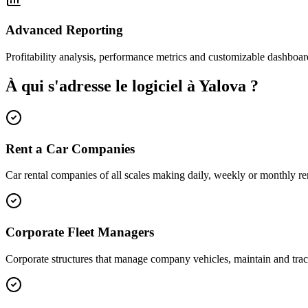
Advanced Reporting
Profitability analysis, performance metrics and customizable dashboar
À qui s'adresse le logiciel à Yalova ?
Rent a Car Companies
Car rental companies of all scales making daily, weekly or monthly ren
Corporate Fleet Managers
Corporate structures that manage company vehicles, maintain and trac