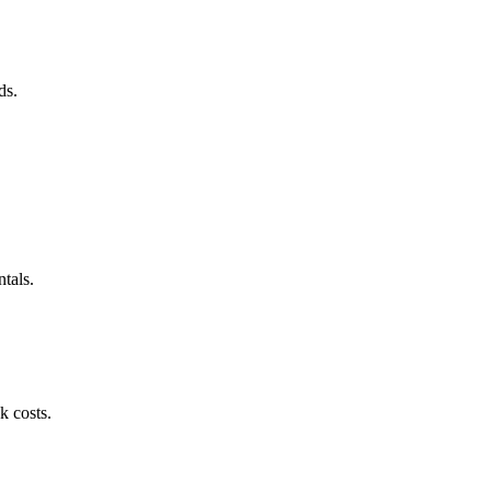
ds.
tals.
k costs.