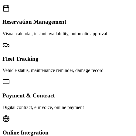
Reservation Management
Visual calendar, instant availability, automatic approval
Fleet Tracking
Vehicle status, maintenance reminder, damage record
Payment & Contract
Digital contract, e-invoice, online payment
Online Integration