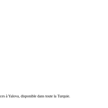
ces à Yalova, disponible dans toute la Turquie.