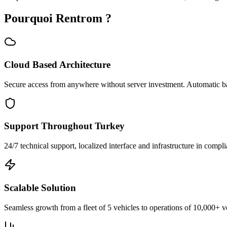
Pourquoi Rentrom ?
Cloud Based Architecture
Secure access from anywhere without server investment. Automatic b
Support Throughout Turkey
24/7 technical support, localized interface and infrastructure in compli
Scalable Solution
Seamless growth from a fleet of 5 vehicles to operations of 10,000+ v