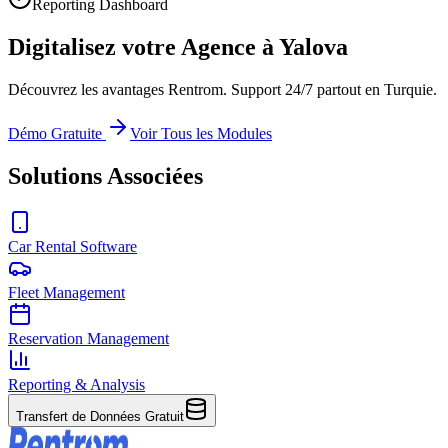
Reporting Dashboard
Digitalisez votre Agence à Yalova
Découvrez les avantages Rentrom. Support 24/7 partout en Turquie.
Démo Gratuite
Voir Tous les Modules
Solutions Associées
Car Rental Software
Fleet Management
Reservation Management
Reporting & Analysis
Transfert de Données Gratuit