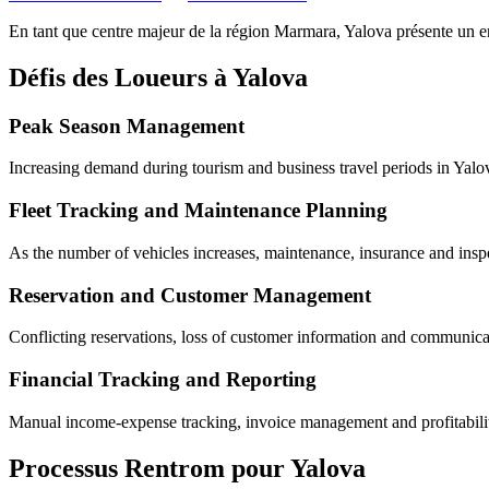
En tant que centre majeur de la région Marmara, Yalova
présente un e
Défis des Loueurs à Yalova
Peak Season Management
Increasing demand during tourism and business travel periods in Yalov
Fleet Tracking and Maintenance Planning
As the number of vehicles increases, maintenance, insurance and inspe
Reservation and Customer Management
Conflicting reservations, loss of customer information and communicati
Financial Tracking and Reporting
Manual income-expense tracking, invoice management and profitability 
Processus Rentrom pour Yalova