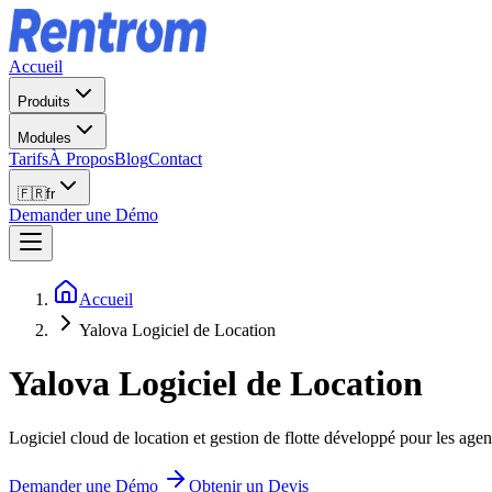
Accueil
Produits
Modules
Tarifs
À Propos
Blog
Contact
🇫🇷
fr
Demander une Démo
Accueil
Yalova Logiciel de Location
Yalova
Logiciel de Location
Logiciel cloud de location et gestion de flotte développé pour les agen
Demander une Démo
Obtenir un Devis