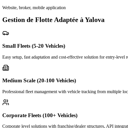
Website, broker, mobile application
Gestion de Flotte Adaptée à Yalova
Small Fleets (5-20 Vehicles)
Easy setup, fast adaptation and cost-effective solution for entry-level 
Medium Scale (20-100 Vehicles)
Professional fleet management with vehicle tracking from multiple loc
Corporate Fleets (100+ Vehicles)
Corporate level solutions with franchise/dealer structures, API integra