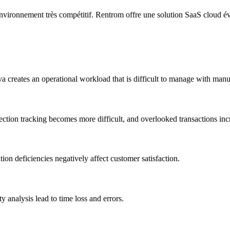
nvironnement très compétitif. Rentrom offre une solution SaaS cloud év
a creates an operational workload that is difficult to manage with manu
ction tracking becomes more difficult, and overlooked transactions incr
on deficiencies negatively affect customer satisfaction.
analysis lead to time loss and errors.