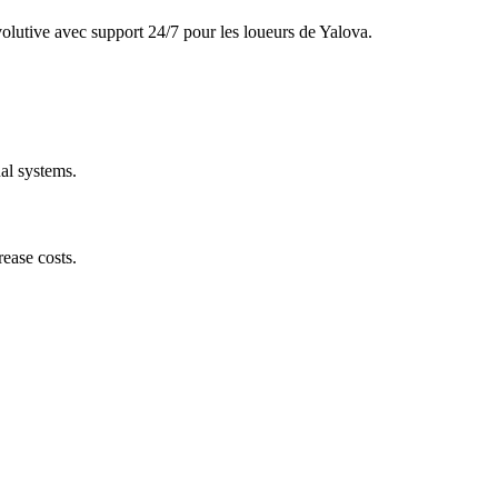
olutive avec support 24/7 pour les loueurs de Yalova.
al systems.
ease costs.