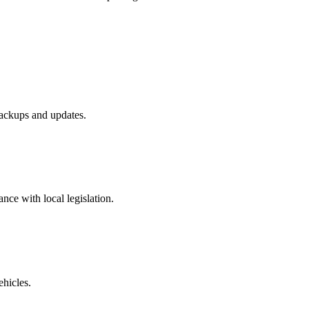
ackups and updates.
ance with local legislation.
ehicles.