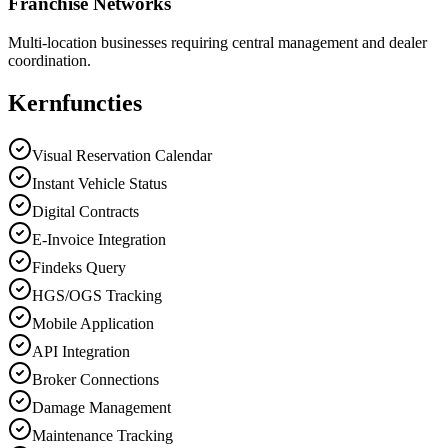
Franchise Networks
Multi-location businesses requiring central management and dealer
coordination.
Kernfuncties
Visual Reservation Calendar
Instant Vehicle Status
Digital Contracts
E-Invoice Integration
Findeks Query
HGS/OGS Tracking
Mobile Application
API Integration
Broker Connections
Damage Management
Maintenance Tracking