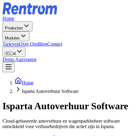
Home
Producten
Modules
Tarieven
Over Ons
Blog
Contact
🇳🇱
nl
Demo Aanvragen
Home
Isparta Autoverhuur Software
Isparta
Autoverhuur Software
Cloud-gebaseerde autoverhuur en wagenparkbeheer software
ontwikkeld voor verhuurbedrijven die actief zijn in Isparta.