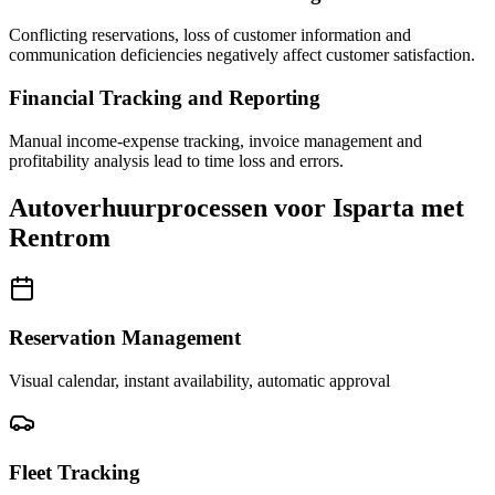
Conflicting reservations, loss of customer information and
communication deficiencies negatively affect customer satisfaction.
Financial Tracking and Reporting
Manual income-expense tracking, invoice management and
profitability analysis lead to time loss and errors.
Autoverhuurprocessen voor Isparta met
Rentrom
Reservation Management
Visual calendar, instant availability, automatic approval
Fleet Tracking