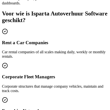
dashboards.
Voor wie is Isparta Autoverhuur Software
geschikt?
Rent a Car Companies
Car rental companies of all scales making daily, weekly or monthly
rentals.
Corporate Fleet Managers
Corporate structures that manage company vehicles, maintain and
track costs.