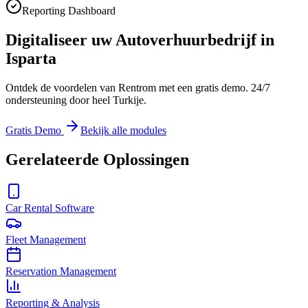
Reporting Dashboard
Digitaliseer uw Autoverhuurbedrijf in
Isparta
Ontdek de voordelen van Rentrom met een gratis demo. 24/7
ondersteuning door heel Turkije.
Gratis Demo
Bekijk alle modules
Gerelateerde Oplossingen
Car Rental Software
Fleet Management
Reservation Management
Reporting & Analysis