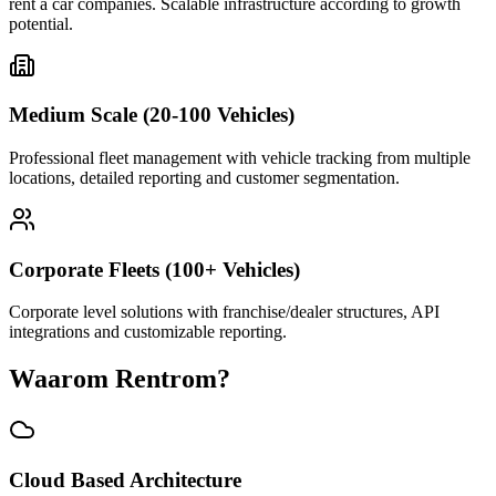
rent a car companies. Scalable infrastructure according to growth
potential.
Medium Scale (20-100 Vehicles)
Professional fleet management with vehicle tracking from multiple
locations, detailed reporting and customer segmentation.
Corporate Fleets (100+ Vehicles)
Corporate level solutions with franchise/dealer structures, API
integrations and customizable reporting.
Waarom Rentrom?
Cloud Based Architecture