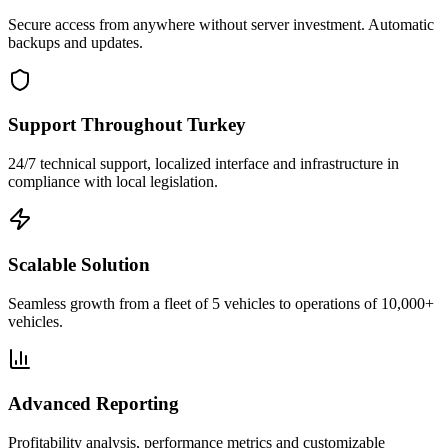
Secure access from anywhere without server investment. Automatic
backups and updates.
Support Throughout Turkey
24/7 technical support, localized interface and infrastructure in
compliance with local legislation.
Scalable Solution
Seamless growth from a fleet of 5 vehicles to operations of 10,000+
vehicles.
Advanced Reporting
Profitability analysis, performance metrics and customizable