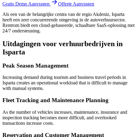
Gratis Demo Aanvragen
Offerte Aanvragen
Als een van de belangrijke centra van de regio Akdeniz, Isparta
heeft een zeer concurrerende omgeving in de autoverhuursector.
Rentrom biedt een cloud-gebaseerde, schaalbare SaaS-oplossing met
24/7 ondersteuning.
Uitdagingen voor verhuurbedrijven in
Isparta
Peak Season Management
Increasing demand during tourism and business travel periods in
Isparta creates an operational workload that is difficult to manage
with manual systems.
Fleet Tracking and Maintenance Planning
As the number of vehicles increases, maintenance, insurance and
inspection tracking becomes more difficult, and overlooked
transactions increase costs.
Reservation and Customer Management