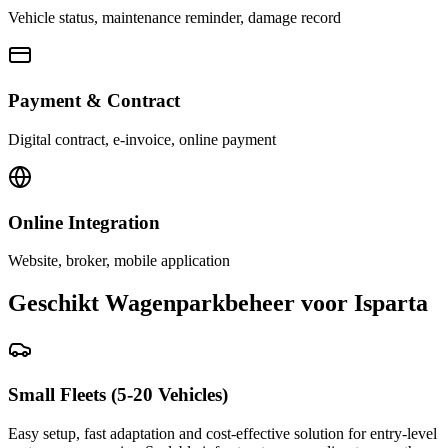
Vehicle status, maintenance reminder, damage record
Payment & Contract
Digital contract, e-invoice, online payment
Online Integration
Website, broker, mobile application
Geschikt Wagenparkbeheer voor Isparta
Small Fleets (5-20 Vehicles)
Easy setup, fast adaptation and cost-effective solution for entry-level