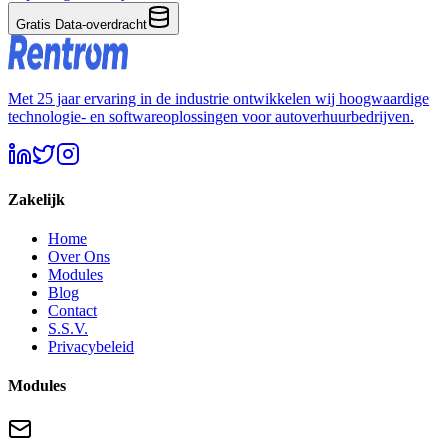
Gratis Data-overdracht
Met 25 jaar ervaring in de industrie ontwikkelen wij hoogwaardige
technologie- en softwareoplossingen voor autoverhuurbedrijven.
Zakelijk
Home
Over Ons
Modules
Blog
Contact
S.S.V.
Privacybeleid
Modules