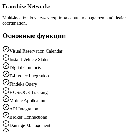
Franchise Networks
Multi-location businesses requiring central management and dealer
coordination.
Основные функции
Visual Reservation Calendar
Instant Vehicle Status
Digital Contracts
E-Invoice Integration
Findeks Query
HGS/OGS Tracking
Mobile Application
API Integration
Broker Connections
Damage Management