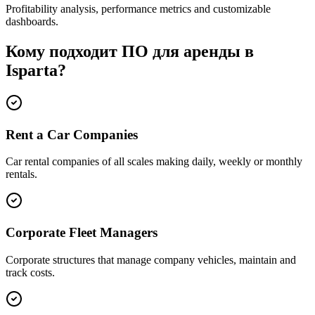
Profitability analysis, performance metrics and customizable
dashboards.
Кому подходит ПО для аренды в
Isparta?
Rent a Car Companies
Car rental companies of all scales making daily, weekly or monthly
rentals.
Corporate Fleet Managers
Corporate structures that manage company vehicles, maintain and
track costs.