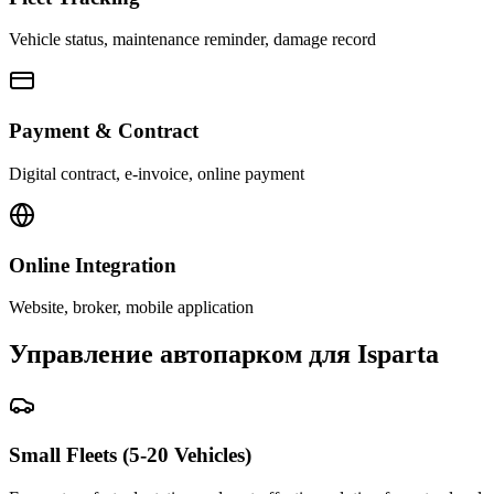
Vehicle status, maintenance reminder, damage record
Payment & Contract
Digital contract, e-invoice, online payment
Online Integration
Website, broker, mobile application
Управление автопарком для Isparta
Small Fleets (5-20 Vehicles)