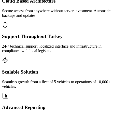
Cloud Based Architecture
Secure access from anywhere without server investment. Automatic
backups and updates.
Support Throughout Turkey
24/7 technical support, localized interface and infrastructure in
compliance with local legislation.
Scalable Solution
Seamless growth from a fleet of 5 vehicles to operations of 10,000+
vehicles.
Advanced Reporting