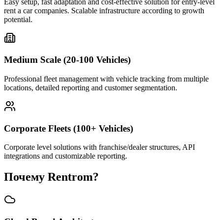
Easy setup, fast adaptation and cost-effective solution for entry-level
rent a car companies. Scalable infrastructure according to growth
potential.
Medium Scale (20-100 Vehicles)
Professional fleet management with vehicle tracking from multiple
locations, detailed reporting and customer segmentation.
Corporate Fleets (100+ Vehicles)
Corporate level solutions with franchise/dealer structures, API
integrations and customizable reporting.
Почему Rentrom?