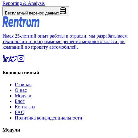
Reporting & Analysis
Бесплатный перенос данных
Имея 25-летний опыт работы в отрасли, мы разрабатываем
технологии и программные решения мирового класса для
компаний по прокату автомобилей.
Корпоративный
Главная
О нас
Модули
Блог
Контакты
FAQ
Политика конфиденциальности
Модули