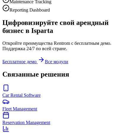
Maintenance Tracking
Reporting Dashboard
Цифровизируйте свой арендный
бизнес в Isparta
Откройте преимущества Rentrom с бесплатным демо.
Поддержка 24/7 по всей стране.
Бесплатное демо
Все модули
Связанные решения
Car Rental Software
Fleet Management
Reservation Management