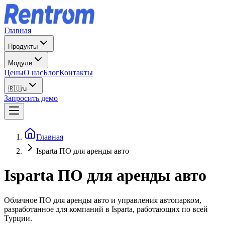
Главная
Продукты
Модули
Цены
О нас
Блог
Контакты
🇷🇺
ru
Запросить демо
Главная
Isparta ПО для аренды авто
Isparta
ПО для аренды авто
Облачное ПО для аренды авто и управления автопарком,
разработанное для компаний в Isparta, работающих по всей
Турции.