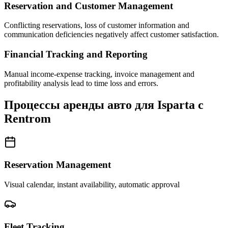
Reservation and Customer Management
Conflicting reservations, loss of customer information and
communication deficiencies negatively affect customer satisfaction.
Financial Tracking and Reporting
Manual income-expense tracking, invoice management and
profitability analysis lead to time loss and errors.
Процессы аренды авто для Isparta с
Rentrom
Reservation Management
Visual calendar, instant availability, automatic approval
Fleet Tracking