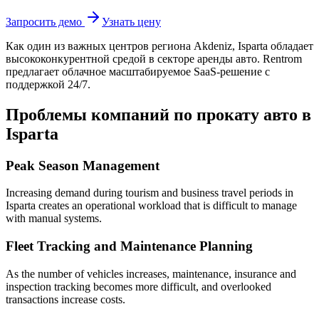
Запросить демо
Узнать цену
Как один из важных центров региона Akdeniz, Isparta
обладает
высококонкурентной средой в секторе аренды авто. Rentrom
предлагает облачное масштабируемое SaaS-решение с
поддержкой 24/7.
Проблемы компаний по прокату авто в
Isparta
Peak Season Management
Increasing demand during tourism and business travel periods in
Isparta creates an operational workload that is difficult to manage
with manual systems.
Fleet Tracking and Maintenance Planning
As the number of vehicles increases, maintenance, insurance and
inspection tracking becomes more difficult, and overlooked
transactions increase costs.