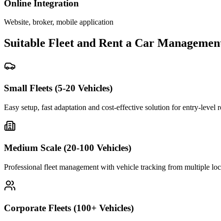
Online Integration
Website, broker, mobile application
Suitable Fleet and Rent a Car Managemen
Small Fleets (5-20 Vehicles)
Easy setup, fast adaptation and cost-effective solution for entry-level 
Medium Scale (20-100 Vehicles)
Professional fleet management with vehicle tracking from multiple loc
Corporate Fleets (100+ Vehicles)