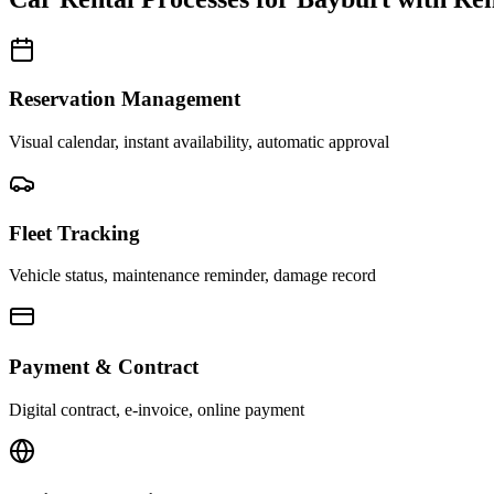
Reservation Management
Visual calendar, instant availability, automatic approval
Fleet Tracking
Vehicle status, maintenance reminder, damage record
Payment & Contract
Digital contract, e-invoice, online payment