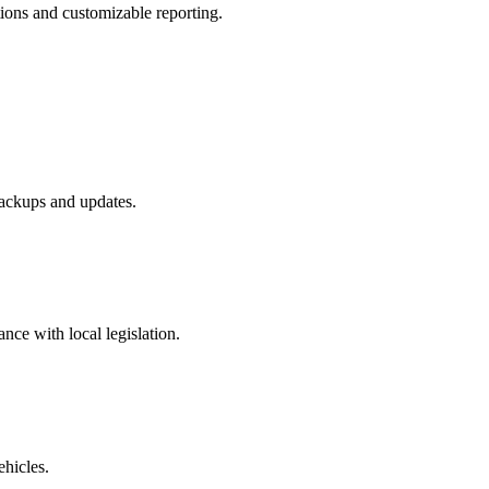
tions and customizable reporting.
ackups and updates.
ance with local legislation.
ehicles.