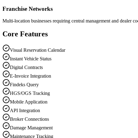
Franchise Networks
Multi-location businesses requiring central management and dealer co
Core Features
Visual Reservation Calendar
Instant Vehicle Status
Digital Contracts
E-Invoice Integration
Findeks Query
HGS/OGS Tracking
Mobile Application
API Integration
Broker Connections
Damage Management
Maintenance Tracking