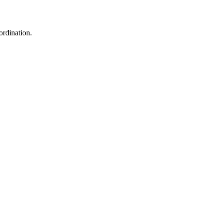
ordination.