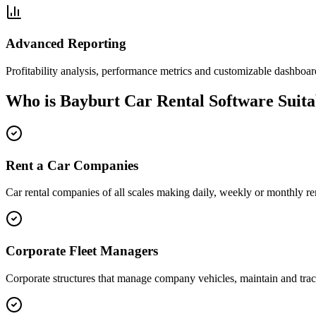
Advanced Reporting
Profitability analysis, performance metrics and customizable dashboar
Who is Bayburt Car Rental Software Suita
Rent a Car Companies
Car rental companies of all scales making daily, weekly or monthly ren
Corporate Fleet Managers
Corporate structures that manage company vehicles, maintain and trac