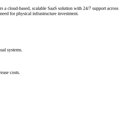
ers a cloud-based, scalable SaaS solution with 24/7 support across
eed for physical infrastructure investment.
nual systems.
ease costs.