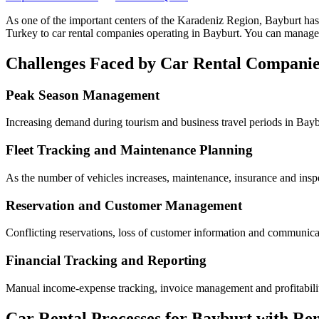
As one of the important centers of the Karadeniz Region, Bayburt
has
Turkey to car rental companies operating in Bayburt. You can manage 
Challenges Faced by Car Rental Companie
Peak Season Management
Increasing demand during tourism and business travel periods in Baybu
Fleet Tracking and Maintenance Planning
As the number of vehicles increases, maintenance, insurance and inspe
Reservation and Customer Management
Conflicting reservations, loss of customer information and communicati
Financial Tracking and Reporting
Manual income-expense tracking, invoice management and profitability 
Car Rental Processes for Bayburt with Re