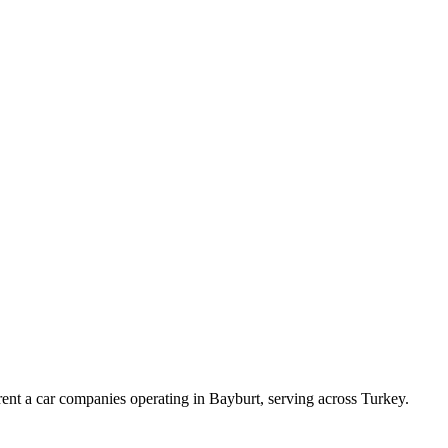
ent a car companies operating in Bayburt, serving across Turkey.