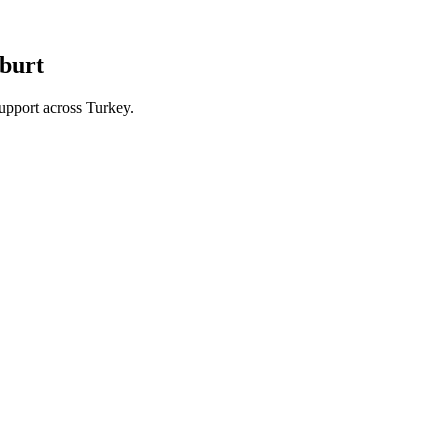
yburt
upport across Turkey.