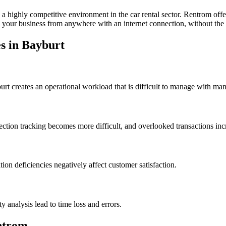
 a highly competitive environment in the car rental sector. Rentrom off
your business from anywhere with an internet connection, without the n
s in Bayburt
rt creates an operational workload that is difficult to manage with ma
ction tracking becomes more difficult, and overlooked transactions incr
on deficiencies negatively affect customer satisfaction.
analysis lead to time loss and errors.
ntrom