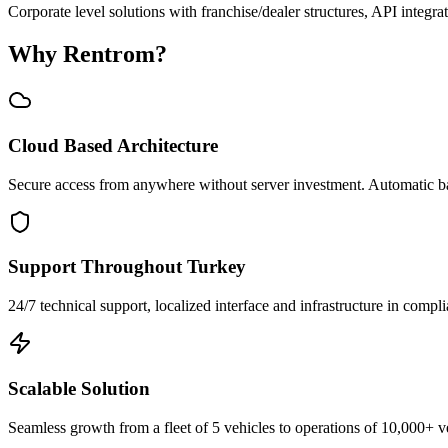
Corporate level solutions with franchise/dealer structures, API integra
Why Rentrom?
Cloud Based Architecture
Secure access from anywhere without server investment. Automatic b
Support Throughout Turkey
24/7 technical support, localized interface and infrastructure in compli
Scalable Solution
Seamless growth from a fleet of 5 vehicles to operations of 10,000+ v