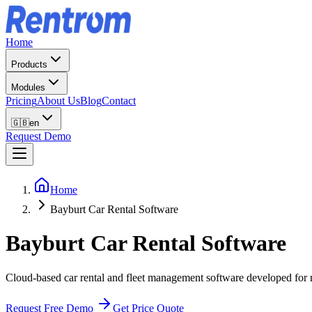
Home
Products
Modules
Pricing
About Us
Blog
Contact
🇬🇧
en
Request Demo
Home
Bayburt Car Rental Software
Bayburt
Car Rental Software
Cloud-based car rental and fleet management software developed for r
Request Free Demo
Get Price Quote