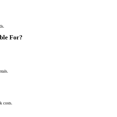
ds.
ble For?
tals.
k costs.