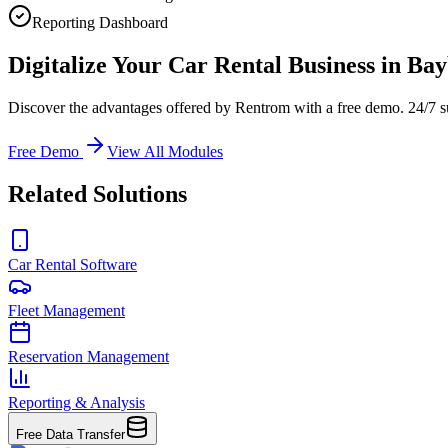
Reporting Dashboard
Digitalize Your Car Rental Business in Ba
Discover the advantages offered by Rentrom with a free demo. 24/7 s
Free Demo
View All Modules
Related Solutions
Car Rental Software
Fleet Management
Reservation Management
Reporting & Analysis
Free Data Transfer