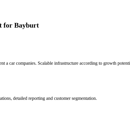
t for Bayburt
rent a car companies. Scalable infrastructure according to growth potenti
ations, detailed reporting and customer segmentation.