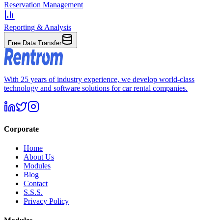
Reservation Management
Reporting & Analysis
Free Data Transfer
With 25 years of industry experience, we develop world-class
technology and software solutions for car rental companies.
Corporate
Home
About Us
Modules
Blog
Contact
S.S.S.
Privacy Policy