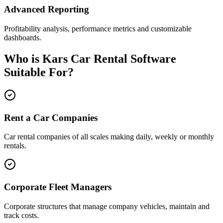
Advanced Reporting
Profitability analysis, performance metrics and customizable
dashboards.
Who is Kars Car Rental Software
Suitable For?
Rent a Car Companies
Car rental companies of all scales making daily, weekly or monthly
rentals.
Corporate Fleet Managers
Corporate structures that manage company vehicles, maintain and
track costs.