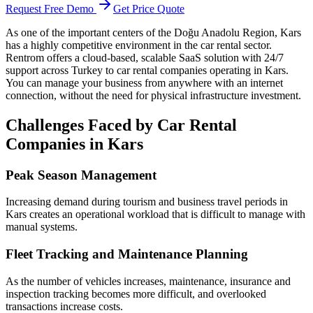
Request Free Demo
Get Price Quote
As one of the important centers of the Doğu Anadolu Region, Kars
has a highly competitive environment in the car rental sector.
Rentrom offers a cloud-based, scalable SaaS solution with 24/7
support across Turkey to car rental companies operating in Kars.
You can manage your business from anywhere with an internet
connection, without the need for physical infrastructure investment.
Challenges Faced by Car Rental
Companies in Kars
Peak Season Management
Increasing demand during tourism and business travel periods in
Kars creates an operational workload that is difficult to manage with
manual systems.
Fleet Tracking and Maintenance Planning
As the number of vehicles increases, maintenance, insurance and
inspection tracking becomes more difficult, and overlooked
transactions increase costs.