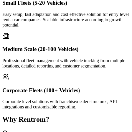
Small Fleets (5-20 Vehicles)
Easy setup, fast adaptation and cost-effective solution for entry-level
rent a car companies. Scalable infrastructure according to growth
potential.
Medium Scale (20-100 Vehicles)
Professional fleet management with vehicle tracking from multiple
locations, detailed reporting and customer segmentation.
Corporate Fleets (100+ Vehicles)
Corporate level solutions with franchise/dealer structures, API
integrations and customizable reporting.
Why Rentrom?