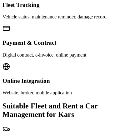
Fleet Tracking
Vehicle status, maintenance reminder, damage record
Payment & Contract
Digital contract, e-invoice, online payment
Online Integration
Website, broker, mobile application
Suitable Fleet and Rent a Car
Management for Kars