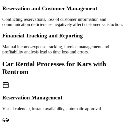
Reservation and Customer Management
Conflicting reservations, loss of customer information and
communication deficiencies negatively affect customer satisfaction.
Financial Tracking and Reporting
Manual income-expense tracking, invoice management and
profitability analysis lead to time loss and errors.
Car Rental Processes for Kars with
Rentrom
Reservation Management
Visual calendar, instant availability, automatic approval