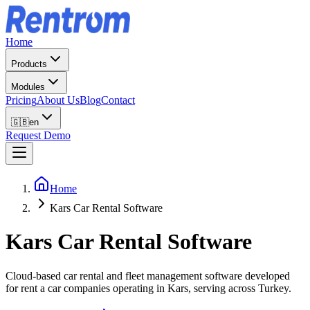
Home
Products
Modules
Pricing
About Us
Blog
Contact
🇬🇧
en
Request Demo
Home
Kars Car Rental Software
Kars
Car Rental Software
Cloud-based car rental and fleet management software developed
for rent a car companies operating in Kars, serving across Turkey.