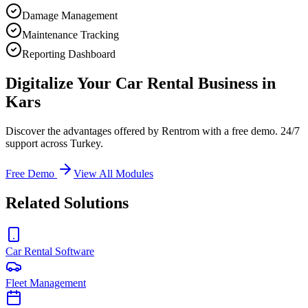
Damage Management
Maintenance Tracking
Reporting Dashboard
Digitalize Your Car Rental Business in
Kars
Discover the advantages offered by Rentrom with a free demo. 24/7
support across Turkey.
Free Demo
View All Modules
Related Solutions
Car Rental Software
Fleet Management