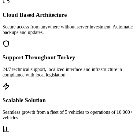
Cloud Based Architecture
Secure access from anywhere without server investment. Automatic
backups and updates.
Support Throughout Turkey
24/7 technical support, localized interface and infrastructure in
compliance with local legislation.
Scalable Solution
Seamless growth from a fleet of 5 vehicles to operations of 10,000+
vehicles.