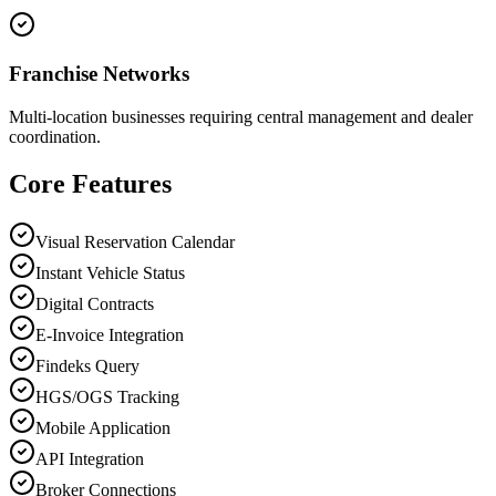
Franchise Networks
Multi-location businesses requiring central management and dealer
coordination.
Core Features
Visual Reservation Calendar
Instant Vehicle Status
Digital Contracts
E-Invoice Integration
Findeks Query
HGS/OGS Tracking
Mobile Application
API Integration
Broker Connections