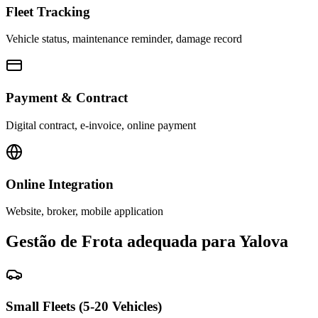
Fleet Tracking
Vehicle status, maintenance reminder, damage record
Payment & Contract
Digital contract, e-invoice, online payment
Online Integration
Website, broker, mobile application
Gestão de Frota adequada para Yalova
Small Fleets (5-20 Vehicles)