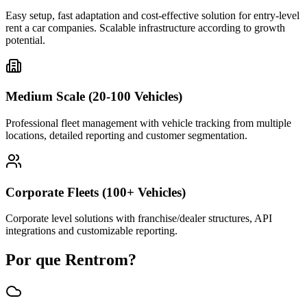
Easy setup, fast adaptation and cost-effective solution for entry-level
rent a car companies. Scalable infrastructure according to growth
potential.
Medium Scale (20-100 Vehicles)
Professional fleet management with vehicle tracking from multiple
locations, detailed reporting and customer segmentation.
Corporate Fleets (100+ Vehicles)
Corporate level solutions with franchise/dealer structures, API
integrations and customizable reporting.
Por que Rentrom?