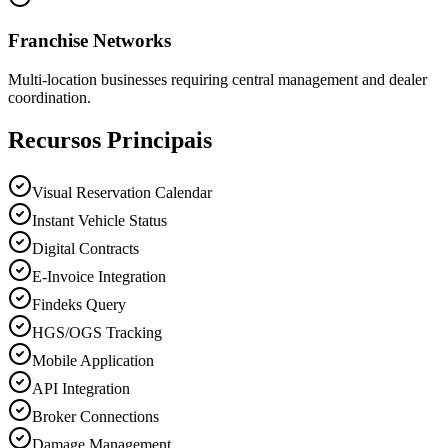
Franchise Networks
Multi-location businesses requiring central management and dealer
coordination.
Recursos Principais
Visual Reservation Calendar
Instant Vehicle Status
Digital Contracts
E-Invoice Integration
Findeks Query
HGS/OGS Tracking
Mobile Application
API Integration
Broker Connections
Damage Management