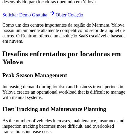
desenvolvido para locadoras operando em Yalova.
Solicitar Demo Gratuita
Obter Cotação
Como um dos centros importantes da região de Marmara, Yalova
possui um ambiente altamente competitivo no setor de aluguel de
carros. O Rentrom oferece uma solução SaaS escalável e baseada
em nuvem.
Desafios enfrentados por locadoras em
Yalova
Peak Season Management
Increasing demand during tourism and business travel periods in
Yalova creates an operational workload that is difficult to manage
with manual systems.
Fleet Tracking and Maintenance Planning
As the number of vehicles increases, maintenance, insurance and
inspection tracking becomes more difficult, and overlooked
transactions increase costs.