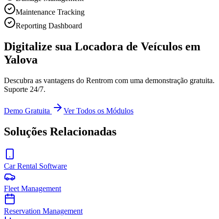
Maintenance Tracking
Reporting Dashboard
Digitalize sua Locadora de Veículos em
Yalova
Descubra as vantagens do Rentrom com uma demonstração gratuita.
Suporte 24/7.
Demo Gratuita
Ver Todos os Módulos
Soluções Relacionadas
Car Rental Software
Fleet Management
Reservation Management