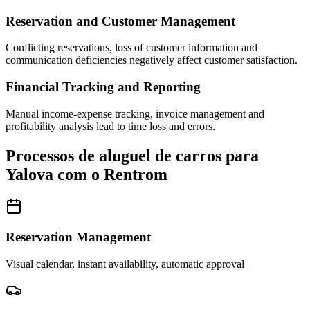
Reservation and Customer Management
Conflicting reservations, loss of customer information and
communication deficiencies negatively affect customer satisfaction.
Financial Tracking and Reporting
Manual income-expense tracking, invoice management and
profitability analysis lead to time loss and errors.
Processos de aluguel de carros para
Yalova com o Rentrom
Reservation Management
Visual calendar, instant availability, automatic approval