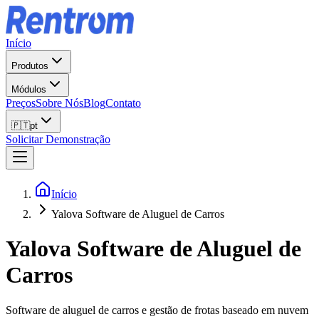
Início
Produtos
Módulos
Preços
Sobre Nós
Blog
Contato
🇵🇹
pt
Solicitar Demonstração
Início
Yalova Software de Aluguel de Carros
Yalova
Software de Aluguel de
Carros
Software de aluguel de carros e gestão de frotas baseado em nuvem