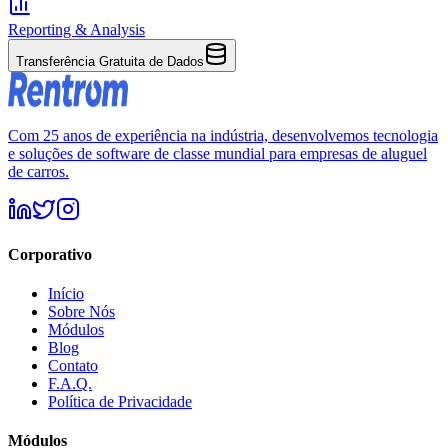
Reporting & Analysis
Transferência Gratuita de Dados
Com 25 anos de experiência na indústria, desenvolvemos tecnologia
e soluções de software de classe mundial para empresas de aluguel
de carros.
Corporativo
Início
Sobre Nós
Módulos
Blog
Contato
F.A.Q.
Política de Privacidade
Módulos