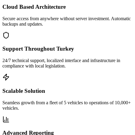
Cloud Based Architecture
Secure access from anywhere without server investment. Automatic
backups and updates.
Support Throughout Turkey
24/7 technical support, localized interface and infrastructure in
compliance with local legislation.
Scalable Solution
Seamless growth from a fleet of 5 vehicles to operations of 10,000+
vehicles.
Advanced Reporting