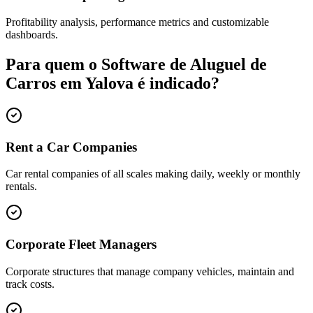
Profitability analysis, performance metrics and customizable
dashboards.
Para quem o Software de Aluguel de
Carros em Yalova é indicado?
Rent a Car Companies
Car rental companies of all scales making daily, weekly or monthly
rentals.
Corporate Fleet Managers
Corporate structures that manage company vehicles, maintain and
track costs.