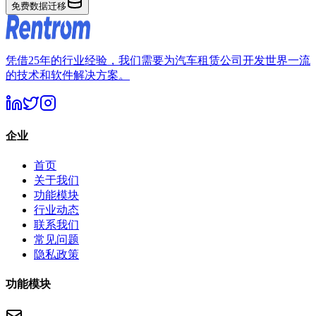
免费数据迁移
凭借25年的行业经验，我们需要为汽车租赁公司开发世界一流
的技术和软件解决方案。
企业
首页
关于我们
功能模块
行业动态
联系我们
常见问题
隐私政策
功能模块