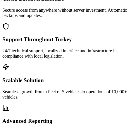
Secure access from anywhere without server investment. Automatic
backups and updates.
Support Throughout Turkey
24/7 technical support, localized interface and infrastructure in
compliance with local legislation.
Scalable Solution
Seamless growth from a fleet of 5 vehicles to operations of 10,000+
vehicles.
Advanced Reporting