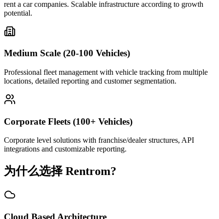
rent a car companies. Scalable infrastructure according to growth
potential.
Medium Scale (20-100 Vehicles)
Professional fleet management with vehicle tracking from multiple
locations, detailed reporting and customer segmentation.
Corporate Fleets (100+ Vehicles)
Corporate level solutions with franchise/dealer structures, API
integrations and customizable reporting.
为什么选择 Rentrom?
Cloud Based Architecture