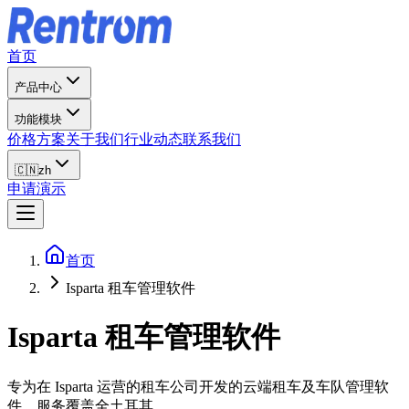
首页
产品中心
功能模块
价格方案
关于我们
行业动态
联系我们
🇨🇳
zh
申请演示
首页
Isparta 租车管理软件
Isparta
租车管理软件
专为在 Isparta 运营的租车公司开发的云端租车及车队管理软
件，服务覆盖全土耳其。