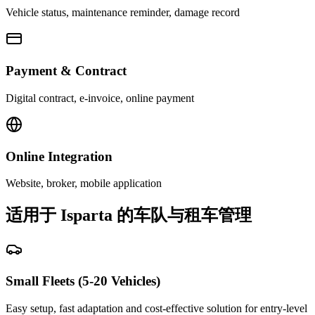
Vehicle status, maintenance reminder, damage record
Payment & Contract
Digital contract, e-invoice, online payment
Online Integration
Website, broker, mobile application
适用于 Isparta 的车队与租车管理
Small Fleets (5-20 Vehicles)
Easy setup, fast adaptation and cost-effective solution for entry-level