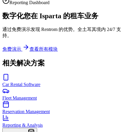
Reporting Dashboard
数字化您在 Isparta 的租车业务
通过免费演示发现 Rentrom 的优势。全土耳其境内 24/7 支
持。
免费演示
查看所有模块
相关解决方案
Car Rental Software
Fleet Management
Reservation Management
Reporting & Analysis