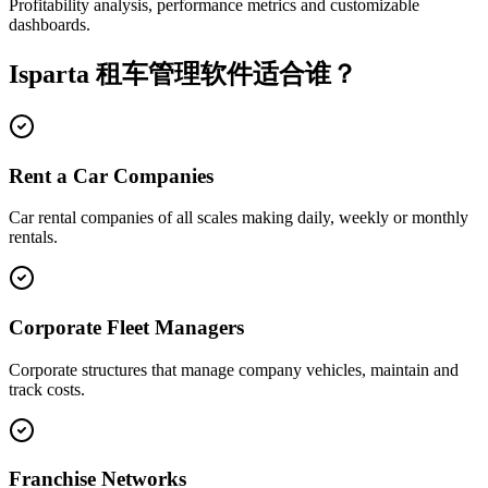
Profitability analysis, performance metrics and customizable
dashboards.
Isparta 租车管理软件适合谁？
Rent a Car Companies
Car rental companies of all scales making daily, weekly or monthly
rentals.
Corporate Fleet Managers
Corporate structures that manage company vehicles, maintain and
track costs.
Franchise Networks