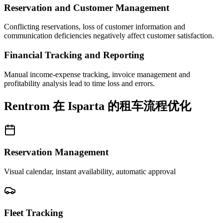
Reservation and Customer Management
Conflicting reservations, loss of customer information and
communication deficiencies negatively affect customer satisfaction.
Financial Tracking and Reporting
Manual income-expense tracking, invoice management and
profitability analysis lead to time loss and errors.
Rentrom 在 Isparta 的租车流程优化
Reservation Management
Visual calendar, instant availability, automatic approval
Fleet Tracking