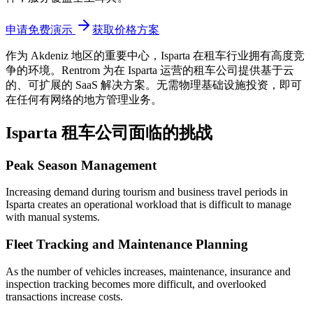
申请免费演示
获取价格方案
作为 Akdeniz 地区的重要中心，Isparta
在租车行业拥有高度竞
争的环境。Rentrom 为在 Isparta 运营的租车公司提供基于云
的、可扩展的 SaaS 解决方案。无需物理基础设施投资，即可
在任何有网络的地方管理业务。
Isparta 租车公司面临的挑战
Peak Season Management
Increasing demand during tourism and business travel periods in
Isparta creates an operational workload that is difficult to manage
with manual systems.
Fleet Tracking and Maintenance Planning
As the number of vehicles increases, maintenance, insurance and
inspection tracking becomes more difficult, and overlooked
transactions increase costs.