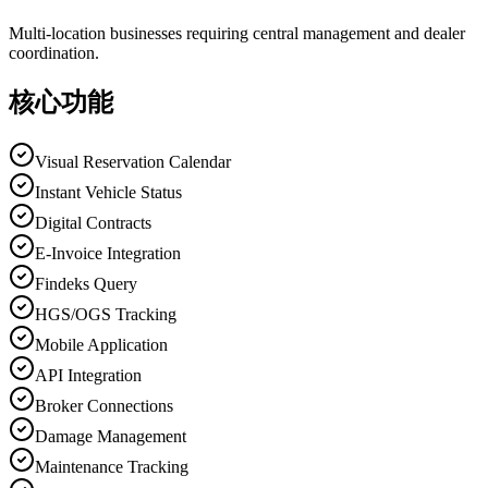
Multi-location businesses requiring central management and dealer
coordination.
核心功能
Visual Reservation Calendar
Instant Vehicle Status
Digital Contracts
E-Invoice Integration
Findeks Query
HGS/OGS Tracking
Mobile Application
API Integration
Broker Connections
Damage Management
Maintenance Tracking