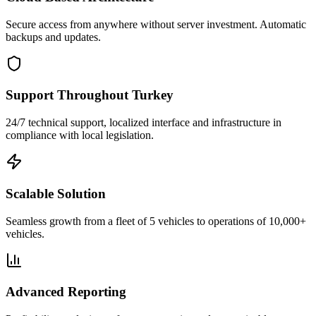
Secure access from anywhere without server investment. Automatic
backups and updates.
Support Throughout Turkey
24/7 technical support, localized interface and infrastructure in
compliance with local legislation.
Scalable Solution
Seamless growth from a fleet of 5 vehicles to operations of 10,000+
vehicles.
Advanced Reporting