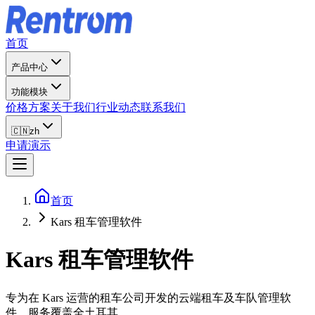
首页
产品中心
功能模块
价格方案
关于我们
行业动态
联系我们
🇨🇳
zh
申请演示
首页
Kars 租车管理软件
Kars
租车管理软件
专为在 Kars 运营的租车公司开发的云端租车及车队管理软
件，服务覆盖全土耳其。