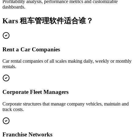
Profitability analysis, performance metrics and customizable
dashboards.
Kars 租车管理软件适合谁？
Rent a Car Companies
Car rental companies of all scales making daily, weekly or monthly
rentals.
Corporate Fleet Managers
Corporate structures that manage company vehicles, maintain and
track costs.
Franchise Networks