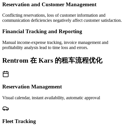
Reservation and Customer Management
Conflicting reservations, loss of customer information and
communication deficiencies negatively affect customer satisfaction.
Financial Tracking and Reporting
Manual income-expense tracking, invoice management and
profitability analysis lead to time loss and errors.
Rentrom 在 Kars 的租车流程优化
Reservation Management
Visual calendar, instant availability, automatic approval
Fleet Tracking