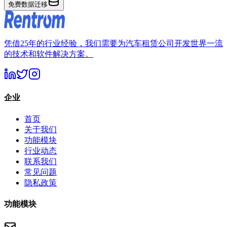
免费数据迁移
凭借25年的行业经验，我们需要为汽车租赁公司开发世界一流
的技术和软件解决方案。
企业
首页
关于我们
功能模块
行业动态
联系我们
常见问题
隐私政策
功能模块