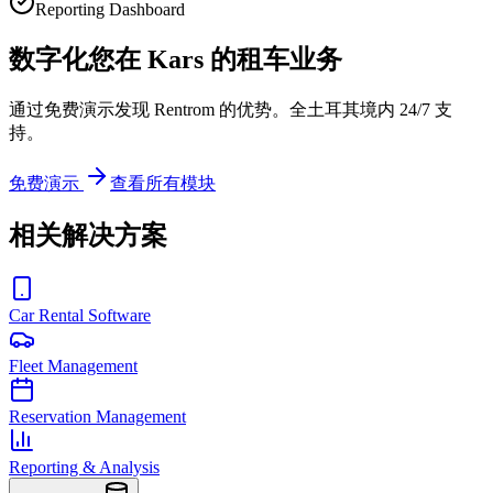
Reporting Dashboard
数字化您在 Kars 的租车业务
通过免费演示发现 Rentrom 的优势。全土耳其境内 24/7 支
持。
免费演示
查看所有模块
相关解决方案
Car Rental Software
Fleet Management
Reservation Management
Reporting & Analysis