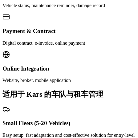
Vehicle status, maintenance reminder, damage record
Payment & Contract
Digital contract, e-invoice, online payment
Online Integration
Website, broker, mobile application
适用于 Kars 的车队与租车管理
Small Fleets (5-20 Vehicles)
Easy setup, fast adaptation and cost-effective solution for entry-level