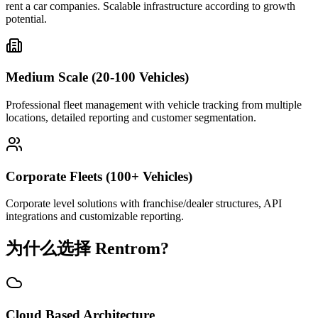
rent a car companies. Scalable infrastructure according to growth
potential.
Medium Scale (20-100 Vehicles)
Professional fleet management with vehicle tracking from multiple
locations, detailed reporting and customer segmentation.
Corporate Fleets (100+ Vehicles)
Corporate level solutions with franchise/dealer structures, API
integrations and customizable reporting.
为什么选择 Rentrom?
Cloud Based Architecture