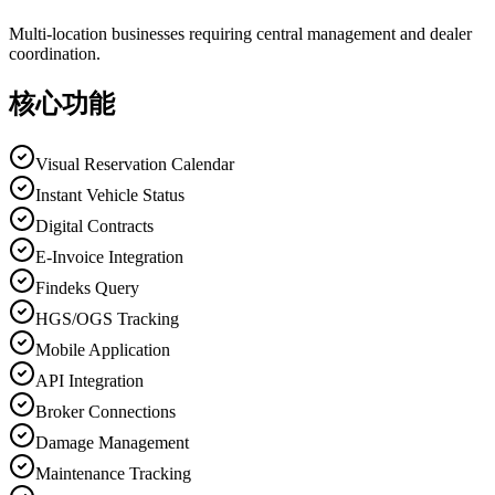
Multi-location businesses requiring central management and dealer
coordination.
核心功能
Visual Reservation Calendar
Instant Vehicle Status
Digital Contracts
E-Invoice Integration
Findeks Query
HGS/OGS Tracking
Mobile Application
API Integration
Broker Connections
Damage Management
Maintenance Tracking