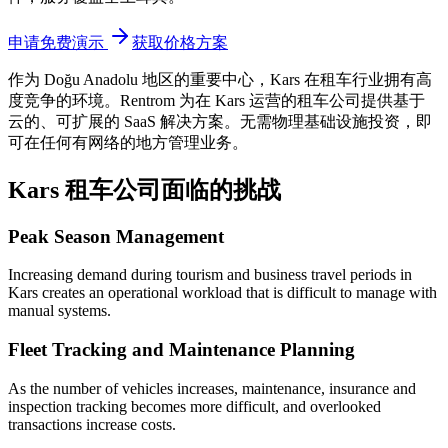
申请免费演示
获取价格方案
作为 Doğu Anadolu 地区的重要中心，Kars
在租车行业拥有高
度竞争的环境。Rentrom 为在 Kars 运营的租车公司提供基于
云的、可扩展的 SaaS 解决方案。无需物理基础设施投资，即
可在任何有网络的地方管理业务。
Kars 租车公司面临的挑战
Peak Season Management
Increasing demand during tourism and business travel periods in
Kars creates an operational workload that is difficult to manage with
manual systems.
Fleet Tracking and Maintenance Planning
As the number of vehicles increases, maintenance, insurance and
inspection tracking becomes more difficult, and overlooked
transactions increase costs.