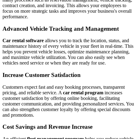
contract creation, and invoicing. This allows your employees to
focus on more strategic tasks and improves your business's overall
performance.
Advanced Vehicle Tracking and Management
Car rental software
allows you to track the location, status, and
maintenance history of every vehicle in your fleet in real-time. This
helps you prevent vehicle losses, optimize maintenance planning,
and maximize vehicle utilization. You can also easily see when
vehicles need service or when they are ready for use.
Increase Customer Satisfaction
Customers expect fast and easy booking processes, transparent
pricing, and reliable service. A
car rental program
increases
customer satisfaction by offering online booking, facilitating
customer communication, and providing personalized services. You
can also strengthen customer loyalty by offering special discounts
and promotions.
Cost Savings and Revenue Increase
An efficient
fleet management program
helps you reduce vehicle