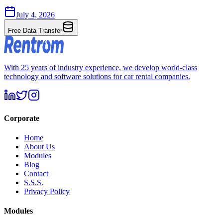
July 4, 2026
Free Data Transfer
With 25 years of industry experience, we develop world-class
technology and software solutions for car rental companies.
Corporate
Home
About Us
Modules
Blog
Contact
S.S.S.
Privacy Policy
Modules