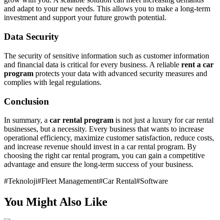
and adapt to your new needs. This allows you to make a long-term
investment and support your future growth potential.
Data Security
The security of sensitive information such as customer information
and financial data is critical for every business. A reliable
rent a car
program
protects your data with advanced security measures and
complies with legal regulations.
Conclusion
In summary, a
car rental program
is not just a luxury for car rental
businesses, but a necessity. Every business that wants to increase
operational efficiency, maximize customer satisfaction, reduce costs,
and increase revenue should invest in a car rental program. By
choosing the right car rental program, you can gain a competitive
advantage and ensure the long-term success of your business.
#
Teknoloji
#
Fleet Management
#
Car Rental
#
Software
You Might Also Like