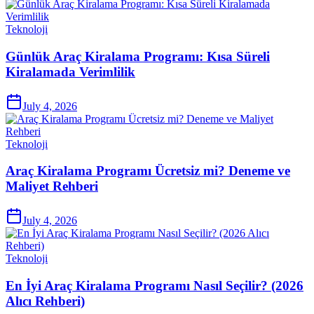
Teknoloji
Günlük Araç Kiralama Programı: Kısa Süreli
Kiralamada Verimlilik
July 4, 2026
Teknoloji
Araç Kiralama Programı Ücretsiz mi? Deneme ve
Maliyet Rehberi
July 4, 2026
Teknoloji
En İyi Araç Kiralama Programı Nasıl Seçilir? (2026
Alıcı Rehberi)