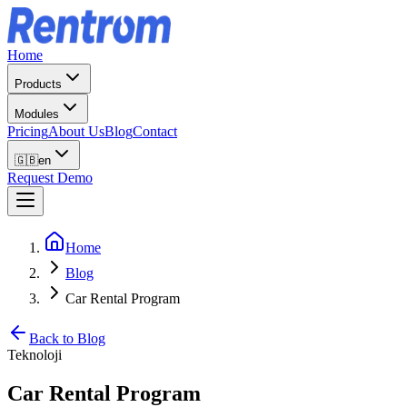
Home
Products
Modules
Pricing
About Us
Blog
Contact
🇬🇧
en
Request Demo
Home
Blog
Car Rental Program
Back to Blog
Teknoloji
Car Rental Program