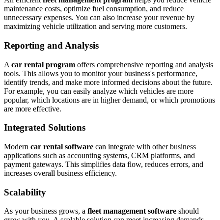
maintenance costs, optimize fuel consumption, and reduce
unnecessary expenses. You can also increase your revenue by
maximizing vehicle utilization and serving more customers.
Reporting and Analysis
A
car rental program
offers comprehensive reporting and analysis
tools. This allows you to monitor your business's performance,
identify trends, and make more informed decisions about the future.
For example, you can easily analyze which vehicles are more
popular, which locations are in higher demand, or which promotions
are more effective.
Integrated Solutions
Modern
car rental software
can integrate with other business
applications such as accounting systems, CRM platforms, and
payment gateways. This simplifies data flow, reduces errors, and
increases overall business efficiency.
Scalability
As your business grows, a
fleet management software
should
grow with you. A scalable solution can meet increasing demands