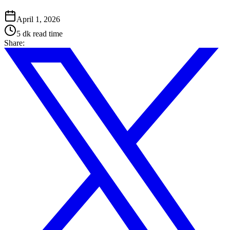
April 1, 2026
5 dk
read time
Share
: