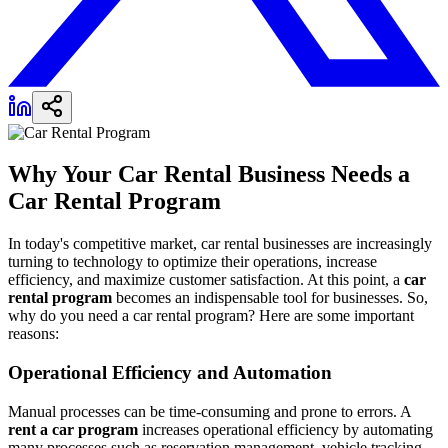
Why Your Car Rental Business Needs a
Car Rental Program
In today's competitive market, car rental businesses are increasingly
turning to technology to optimize their operations, increase
efficiency, and maximize customer satisfaction. At this point, a
car
rental program
becomes an indispensable tool for businesses. So,
why do you need a car rental program? Here are some important
reasons:
Operational Efficiency and Automation
Manual processes can be time-consuming and prone to errors. A
rent a car program
increases operational efficiency by automating
many processes such as reservation management, vehicle tracking,