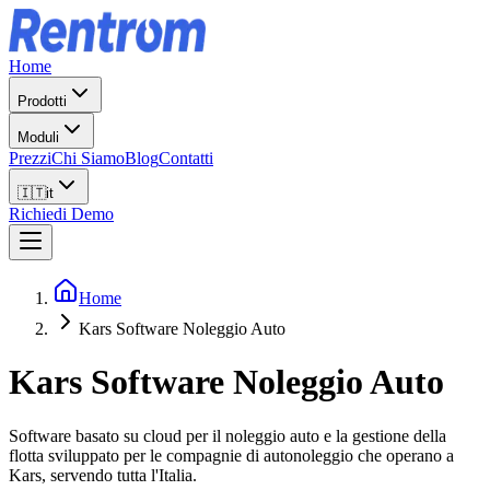
Home
Prodotti
Moduli
Prezzi
Chi Siamo
Blog
Contatti
🇮🇹
it
Richiedi Demo
Home
Kars Software Noleggio Auto
Kars
Software Noleggio Auto
Software basato su cloud per il noleggio auto e la gestione della
flotta sviluppato per le compagnie di autonoleggio che operano a
Kars, servendo tutta l'Italia.