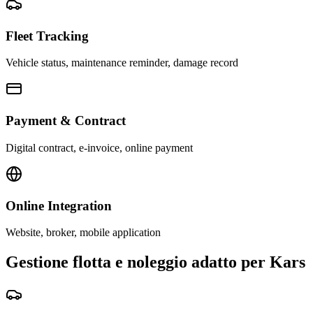
Fleet Tracking
Vehicle status, maintenance reminder, damage record
Payment & Contract
Digital contract, e-invoice, online payment
Online Integration
Website, broker, mobile application
Gestione flotta e noleggio adatto per Kars