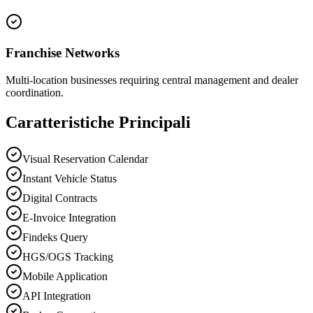
Franchise Networks
Multi-location businesses requiring central management and dealer
coordination.
Caratteristiche Principali
Visual Reservation Calendar
Instant Vehicle Status
Digital Contracts
E-Invoice Integration
Findeks Query
HGS/OGS Tracking
Mobile Application
API Integration