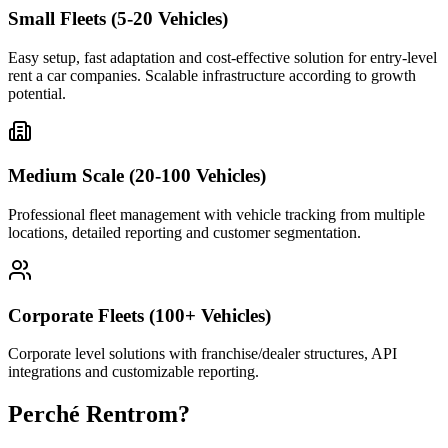
Small Fleets (5-20 Vehicles)
Easy setup, fast adaptation and cost-effective solution for entry-level
rent a car companies. Scalable infrastructure according to growth
potential.
Medium Scale (20-100 Vehicles)
Professional fleet management with vehicle tracking from multiple
locations, detailed reporting and customer segmentation.
Corporate Fleets (100+ Vehicles)
Corporate level solutions with franchise/dealer structures, API
integrations and customizable reporting.
Perché Rentrom?