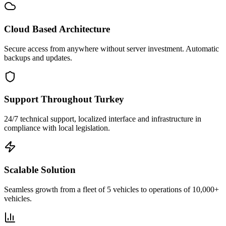
Cloud Based Architecture
Secure access from anywhere without server investment. Automatic
backups and updates.
Support Throughout Turkey
24/7 technical support, localized interface and infrastructure in
compliance with local legislation.
Scalable Solution
Seamless growth from a fleet of 5 vehicles to operations of 10,000+
vehicles.