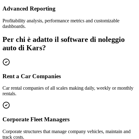
Advanced Reporting
Profitability analysis, performance metrics and customizable
dashboards.
Per chi è adatto il software di noleggio
auto di Kars?
Rent a Car Companies
Car rental companies of all scales making daily, weekly or monthly
rentals.
Corporate Fleet Managers
Corporate structures that manage company vehicles, maintain and
track costs.