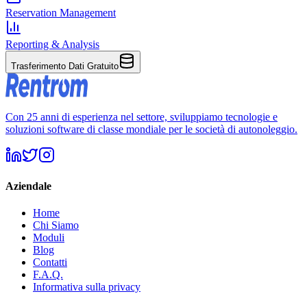
Reservation Management
Reporting & Analysis
Trasferimento Dati Gratuito
Con 25 anni di esperienza nel settore, sviluppiamo tecnologie e
soluzioni software di classe mondiale per le società di autonoleggio.
Aziendale
Home
Chi Siamo
Moduli
Blog
Contatti
F.A.Q.
Informativa sulla privacy