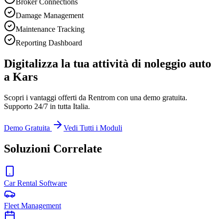
Broker Connections
Damage Management
Maintenance Tracking
Reporting Dashboard
Digitalizza la tua attività di noleggio auto
a Kars
Scopri i vantaggi offerti da Rentrom con una demo gratuita.
Supporto 24/7 in tutta Italia.
Demo Gratuita
Vedi Tutti i Moduli
Soluzioni Correlate
Car Rental Software
Fleet Management