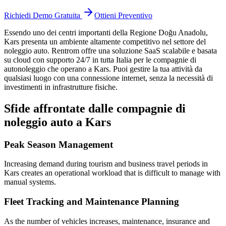
Richiedi Demo Gratuita
Ottieni Preventivo
Essendo uno dei centri importanti della Regione Doğu Anadolu,
Kars
presenta un ambiente altamente competitivo nel settore del
noleggio auto. Rentrom offre una soluzione SaaS scalabile e basata
su cloud con supporto 24/7 in tutta Italia per le compagnie di
autonoleggio che operano a Kars. Puoi gestire la tua attività da
qualsiasi luogo con una connessione internet, senza la necessità di
investimenti in infrastrutture fisiche.
Sfide affrontate dalle compagnie di
noleggio auto a Kars
Peak Season Management
Increasing demand during tourism and business travel periods in
Kars creates an operational workload that is difficult to manage with
manual systems.
Fleet Tracking and Maintenance Planning
As the number of vehicles increases, maintenance, insurance and