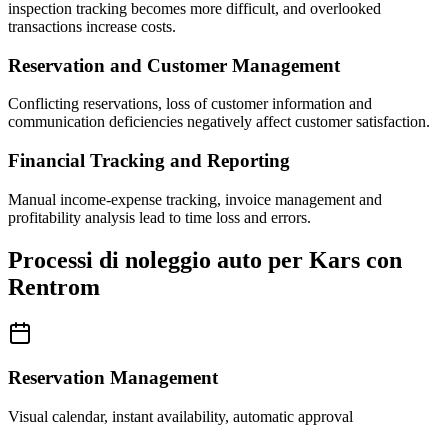
inspection tracking becomes more difficult, and overlooked
transactions increase costs.
Reservation and Customer Management
Conflicting reservations, loss of customer information and
communication deficiencies negatively affect customer satisfaction.
Financial Tracking and Reporting
Manual income-expense tracking, invoice management and
profitability analysis lead to time loss and errors.
Processi di noleggio auto per Kars con
Rentrom
Reservation Management
Visual calendar, instant availability, automatic approval