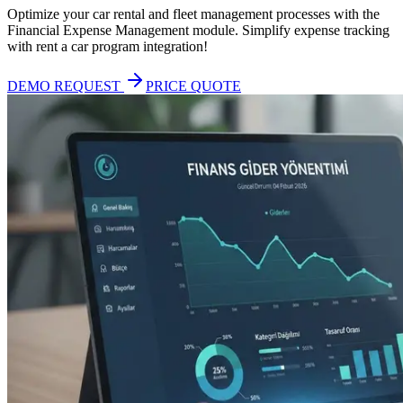
Optimize your car rental and fleet management processes with the
Financial Expense Management module. Simplify expense tracking
with rent a car program integration!
DEMO REQUEST
PRICE QUOTE