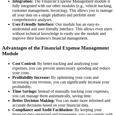
Integration:
The Financial Expense Management module is
fully integrated with our other modules (e.g., vehicle tracking,
customer management, invoicing). This allows you to manage
all your data on a single platform and perform more
comprehensive analyses.
User-Friendly Interface:
Our module has an easy-to-
understand and user-friendly interface. This allows even users
without technical knowledge to easily use the module and
improve their business's financial management.
Advantages of the Financial Expense Management
Module
Cost Control:
By better tracking and analyzing your
expenses, you can prevent unnecessary spending and reduce
your costs.
Profitability Increase:
By optimizing your costs and
increasing your revenue, you can significantly increase your
profitability.
Time Savings:
Instead of manually tracking your expenses,
you can manage them automatically, saving time.
Better Decision Making:
You can make more informed and
accurate decisions based on your financial data.
Compliance and Audit Facilitation:
By keeping your
financial data organized and transparent, you can comply with