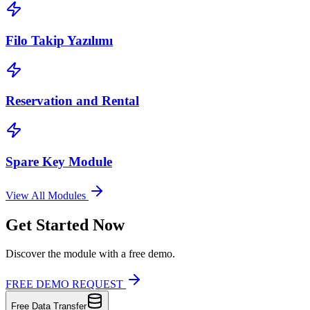
Filo Takip Yazılımı
Reservation and Rental
Spare Key Module
View All Modules
Get Started Now
Discover the module with a free demo.
FREE DEMO REQUEST
Free Data Transfer