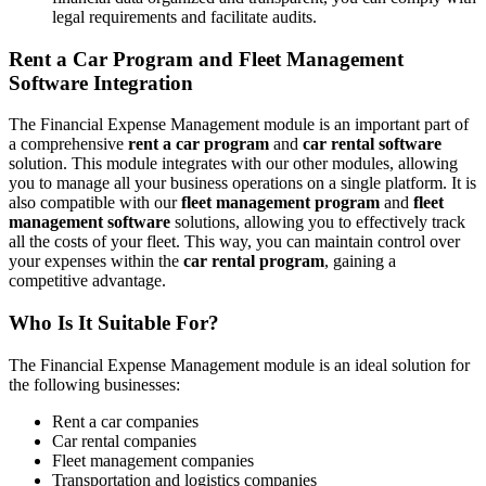
legal requirements and facilitate audits.
Rent a Car Program and Fleet Management
Software Integration
The Financial Expense Management module is an important part of
a comprehensive
rent a car program
and
car rental software
solution. This module integrates with our other modules, allowing
you to manage all your business operations on a single platform. It is
also compatible with our
fleet management program
and
fleet
management software
solutions, allowing you to effectively track
all the costs of your fleet. This way, you can maintain control over
your expenses within the
car rental program
, gaining a
competitive advantage.
Who Is It Suitable For?
The Financial Expense Management module is an ideal solution for
the following businesses:
Rent a car companies
Car rental companies
Fleet management companies
Transportation and logistics companies