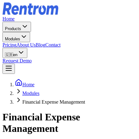
Home
Products
Modules
Pricing
About Us
Blog
Contact
🇬🇧
en
Request Demo
Home
Modules
Financial Expense Management
Financial Expense
Management