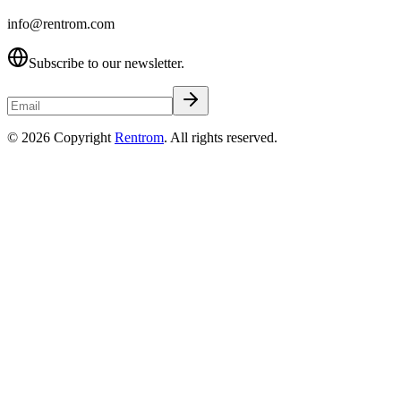
info@rentrom.com
Subscribe to our newsletter.
©
2026
Copyright
Rentrom
. All rights reserved.