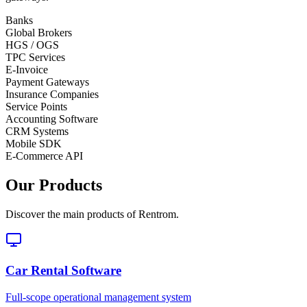
Banks
Global Brokers
HGS / OGS
TPC Services
E-Invoice
Payment Gateways
Insurance Companies
Service Points
Accounting Software
CRM Systems
Mobile SDK
E-Commerce API
Our Products
Discover the main products of Rentrom.
Car Rental Software
Full-scope operational management system