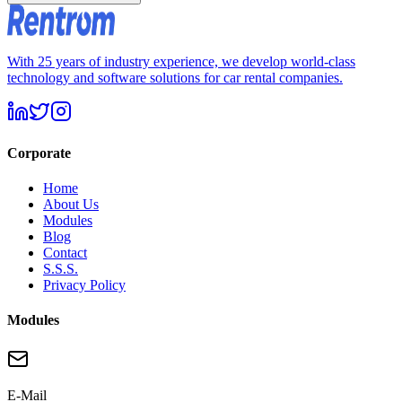
With 25 years of industry experience, we develop world-class
technology and software solutions for car rental companies.
Corporate
Home
About Us
Modules
Blog
Contact
S.S.S.
Privacy Policy
Modules
E-Mail