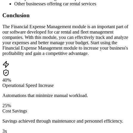
Other businesses offering car rental services
Conclusion
The Financial Expense Management module is an important part of
our software developed for car rental and fleet management
companies. With this module, you can effectively track and analyze
your expenses and better manage your budget. Start using the
Financial Expense Management module to increase your business's
profitability and gain a competitive advantage.
40%
Operational Speed Increase
Automations that minimize manual workload.
25%
Cost Savings
Savings achieved through maintenance and personnel efficiency.
3x