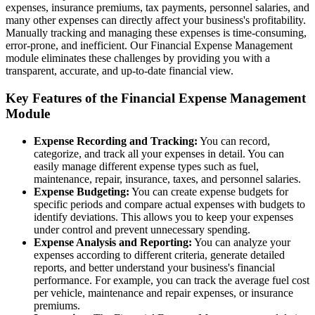
expenses, insurance premiums, tax payments, personnel salaries, and
many other expenses can directly affect your business's profitability.
Manually tracking and managing these expenses is time-consuming,
error-prone, and inefficient. Our Financial Expense Management
module eliminates these challenges by providing you with a
transparent, accurate, and up-to-date financial view.
Key Features of the Financial Expense Management
Module
Expense Recording and Tracking:
You can record,
categorize, and track all your expenses in detail. You can
easily manage different expense types such as fuel,
maintenance, repair, insurance, taxes, and personnel salaries.
Expense Budgeting:
You can create expense budgets for
specific periods and compare actual expenses with budgets to
identify deviations. This allows you to keep your expenses
under control and prevent unnecessary spending.
Expense Analysis and Reporting:
You can analyze your
expenses according to different criteria, generate detailed
reports, and better understand your business's financial
performance. For example, you can track the average fuel cost
per vehicle, maintenance and repair expenses, or insurance
premiums.