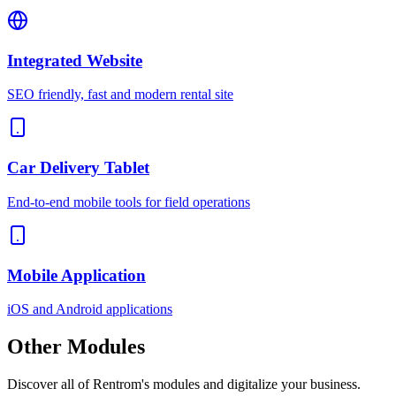
Integrated Website
SEO friendly, fast and modern rental site
Car Delivery Tablet
End-to-end mobile tools for field operations
Mobile Application
iOS and Android applications
Other
Modules
Discover all of Rentrom's modules and digitalize your business.