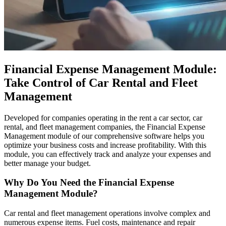
Financial Expense Management Module:
Take Control of Car Rental and Fleet
Management
Developed for companies operating in the rent a car sector, car
rental, and fleet management companies, the Financial Expense
Management module of our comprehensive software helps you
optimize your business costs and increase profitability. With this
module, you can effectively track and analyze your expenses and
better manage your budget.
Why Do You Need the Financial Expense
Management Module?
Car rental and fleet management operations involve complex and
numerous expense items. Fuel costs, maintenance and repair