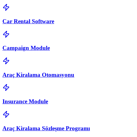
Car Rental Software
Campaign Module
Araç Kiralama Otomasyonu
Insurance Module
Araç Kiralama Sözleşme Programı