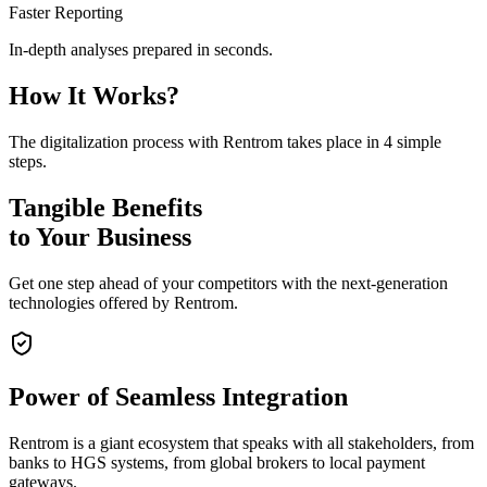
Faster Reporting
In-depth analyses prepared in seconds.
How It Works?
The digitalization process with Rentrom takes place in 4 simple
steps.
Tangible Benefits
to Your Business
Get one step ahead of your competitors with the next-generation
technologies offered by Rentrom.
Power of
Seamless Integration
Rentrom is a giant ecosystem that speaks with all stakeholders, from
banks to HGS systems, from global brokers to local payment
gateways.